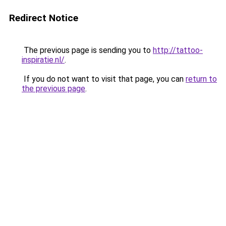
Redirect Notice
The previous page is sending you to
http://tattoo-
inspiratie.nl/
.
If you do not want to visit that page, you can
return to
the previous page
.