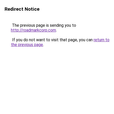
Redirect Notice
The previous page is sending you to
http://roadmarkcorp.com
.
If you do not want to visit that page, you can
return to
the previous page
.