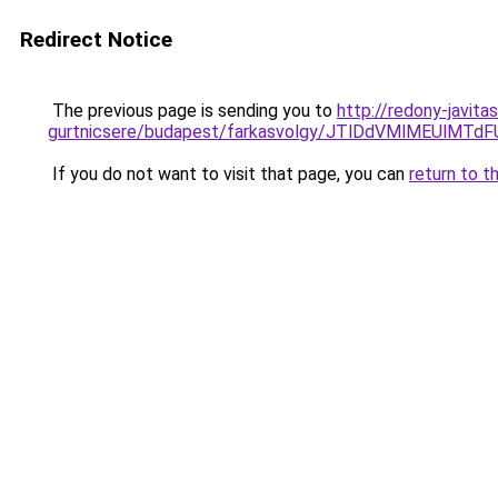
Redirect Notice
The previous page is sending you to
http://redony-javita
gurtnicsere/budapest/farkasvolgy/JTlDdVMlMEUlM
If you do not want to visit that page, you can
return to t