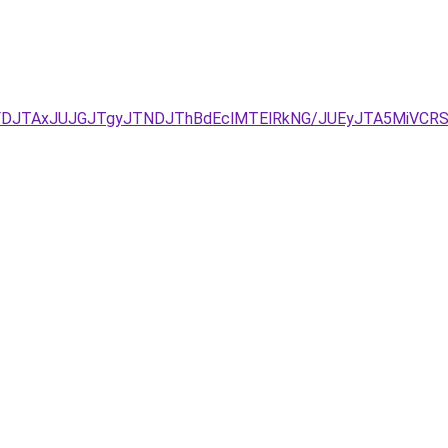
FDJTAxJUJGJTgyJTNDJThBdEclMTElRkNG/JUEyJTA5MiVCRSU4