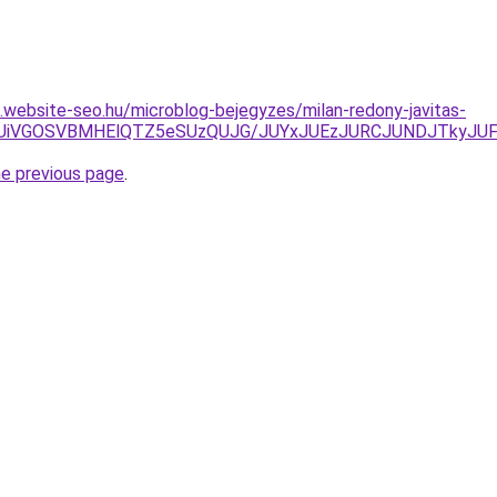
s.website-seo.hu/microblog-bejegyzes/milan-redony-javitas-
TdFUiVGOSVBMHElQTZ5eSUzQUJG/JUYxJUEzJURCJUNDJTkyJU
he previous page
.