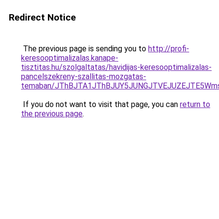
Redirect Notice
The previous page is sending you to
http://profi-
keresooptimalizalas.kanape-
tisztitas.hu/szolgaltatas/havidijas-keresooptimalizalas-
pancelszekreny-szallitas-mozgatas-
temaban/JThBJTA1JThBJUY5JUNGJTVEJUZEJTE5Wmsl
If you do not want to visit that page, you can
return to
the previous page
.