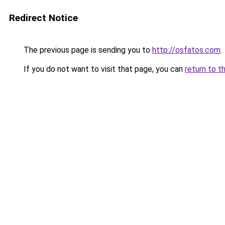
Redirect Notice
The previous page is sending you to
http://osfatos.com
.
If you do not want to visit that page, you can
return to t