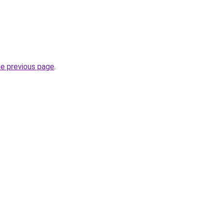
he previous page
.