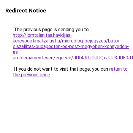
Redirect Notice
The previous page is sending you to
http://lomtalanitas.havidijas-
keresooptimalizalas.hu/microblog-bejegyzes/butor-
elszallitas-budapesten-es-pest-megyeben-konnyeden-
es-
problemamentesen/egervar/JUI4JUJDJUQxJUU3JU
If you do not want to visit that page, you can
return to
the previous page
.