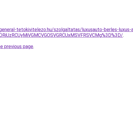
.general-tetokivitelezo.hu/szolgaltatas/luxusauto-berles-luxus
RiVDRiUzRCUyMiVGMCVGOSVGRCUxMSVFRSVCMg%3D%3D/
.
he previous page
.