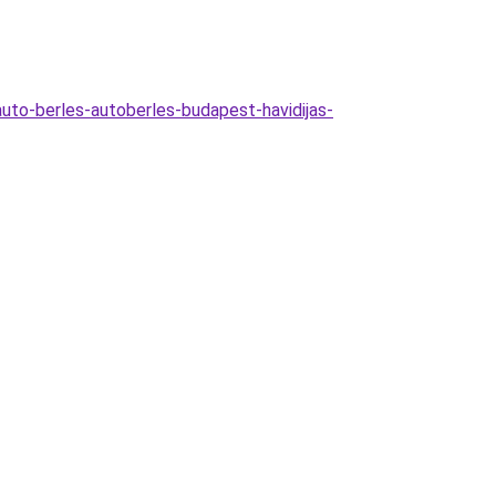
-auto-berles-autoberles-budapest-havidijas-