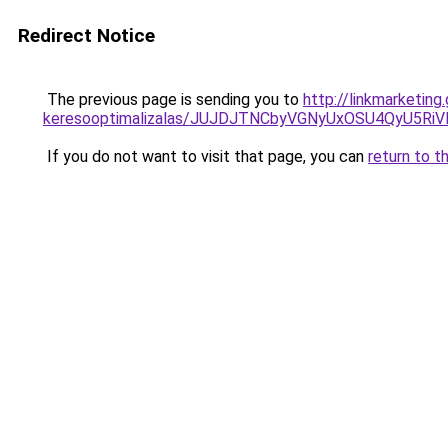
Redirect Notice
The previous page is sending you to
http://linkmarketing
keresooptimalizalas/JUJDJTNCbyVGNyUxOSU4QyU5
If you do not want to visit that page, you can
return to t