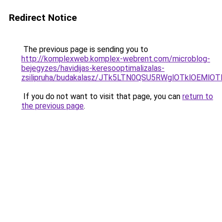
Redirect Notice
The previous page is sending you to
http://komplexweb.komplex-webrent.com/microblog-
bejegyzes/havidijas-keresooptimalizalas-
zsilipruha/budakalasz/JTk5LTN0QSU5RWglOTklOEMl
If you do not want to visit that page, you can
return to
the previous page
.