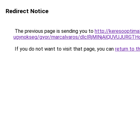
Redirect Notice
The previous page is sending you to
http://keresooptima
ugynokseg/gyor/marcalvaros/dlclRjMlNjAlQUVUJ
If you do not want to visit that page, you can
return to t