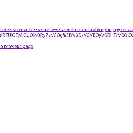
lizalas.vizvezetek-szerelo-vizszerelo.hu/microblog-bejegyzes/o
URGTHolREUlOEMlOUQlN0RyZyVCQg%3D%3D/VCVBQyVGRHElM
he previous page
.