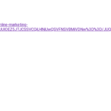
nline-marketing-
0QlQUUlOEZ5JTJCSSVCQiU4NiUwQSVFNSVBMiVDNw%3D%3D/J