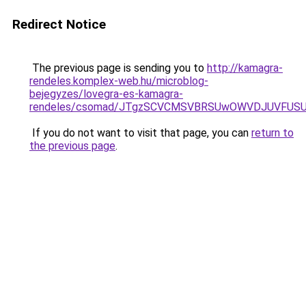
Redirect Notice
The previous page is sending you to
http://kamagra-
rendeles.komplex-web.hu/microblog-
bejegyzes/lovegra-es-kamagra-
rendeles/csomad/JTgzSCVCMSVBRSUwOWVDJUVFUS
If you do not want to visit that page, you can
return to
the previous page
.