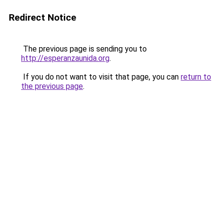
Redirect Notice
The previous page is sending you to
http://esperanzaunida.org
.
If you do not want to visit that page, you can
return to
the previous page
.