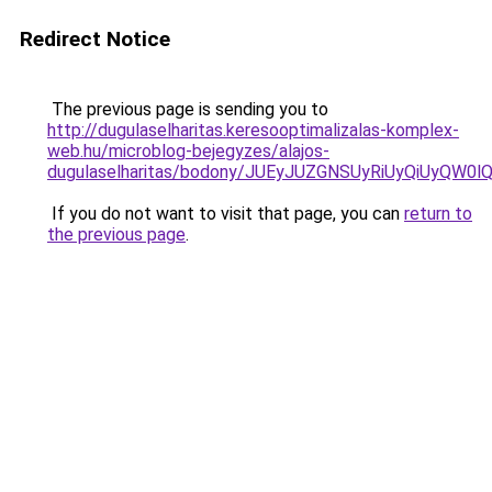
Redirect Notice
The previous page is sending you to
http://dugulaselharitas.keresooptimalizalas-komplex-
web.hu/microblog-bejegyzes/alajos-
dugulaselharitas/bodony/JUEyJUZGNSUyRiUyQiUyQW
If you do not want to visit that page, you can
return to
the previous page
.