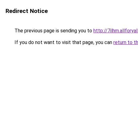
Redirect Notice
The previous page is sending you to
http://7ilhm.allforya
If you do not want to visit that page, you can
return to t