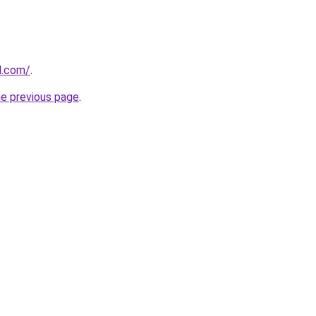
ll.com/
.
he previous page
.