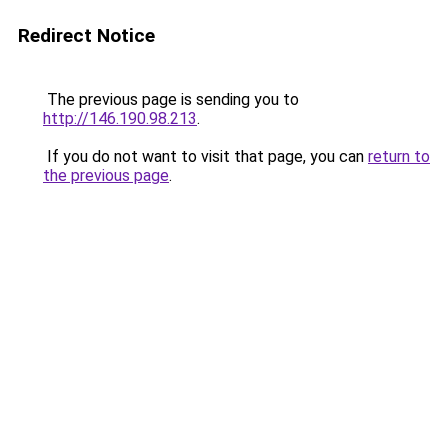
Redirect Notice
The previous page is sending you to
http://146.190.98.213
.
If you do not want to visit that page, you can
return to
the previous page
.