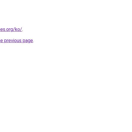
es.org/ko/
.
he previous page
.