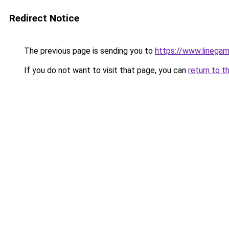
Redirect Notice
The previous page is sending you to
https://www.linegam
If you do not want to visit that page, you can
return to t