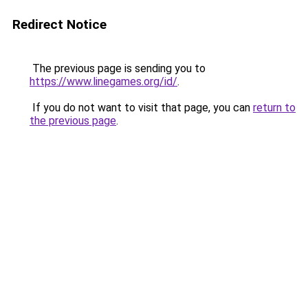
Redirect Notice
The previous page is sending you to
https://www.linegames.org/id/
.
If you do not want to visit that page, you can
return to
the previous page
.