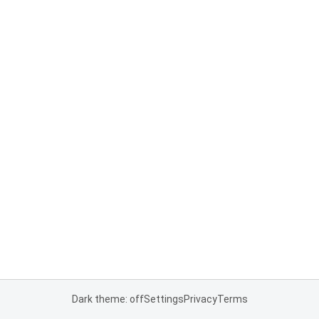
Dark theme: off
Settings
Privacy
Terms