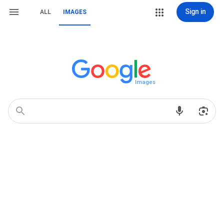
Sign in
ALL
IMAGES
Images