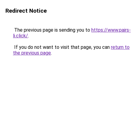
Redirect Notice
The previous page is sending you to
https://www.pairs-
li.click/
.
If you do not want to visit that page, you can
return to
the previous page
.