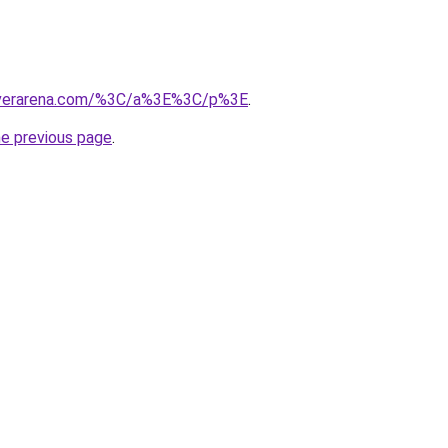
overarena.com/%3C/a%3E%3C/p%3E
.
he previous page
.