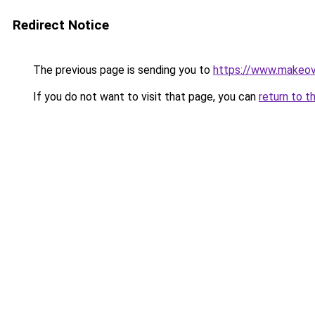
Redirect Notice
The previous page is sending you to
https://www.make
If you do not want to visit that page, you can
return to t