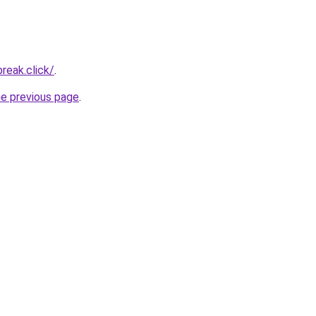
reak.click/
.
he previous page
.