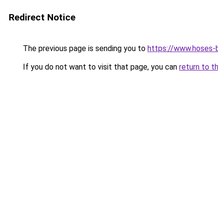
Redirect Notice
The previous page is sending you to
https://www.hoses-b
If you do not want to visit that page, you can
return to t