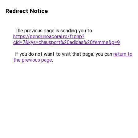
Redirect Notice
The previous page is sending you to
https://pensiuneacoral.ro/fr.php?
cid=7&kys=chausport%20adidas%20femme&g=9
.
If you do not want to visit that page, you can
return to
the previous page
.