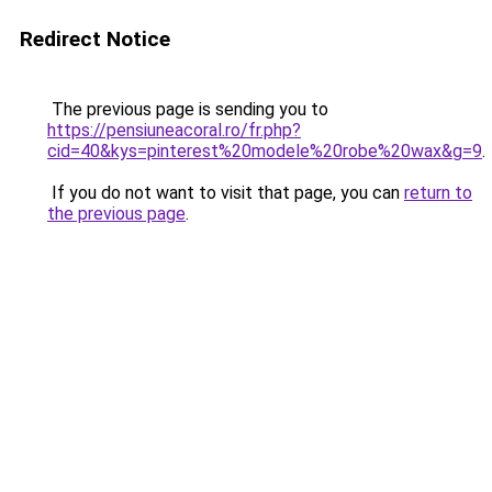
Redirect Notice
The previous page is sending you to
https://pensiuneacoral.ro/fr.php?
cid=40&kys=pinterest%20modele%20robe%20wax&g=9
.
If you do not want to visit that page, you can
return to
the previous page
.