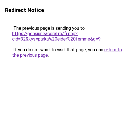
Redirect Notice
The previous page is sending you to
https://pensiuneacoral.ro/fr.php?
cid=32&kys=parka%20eider%20femme&g=9
.
If you do not want to visit that page, you can
return to
the previous page
.