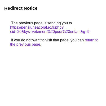
Redirect Notice
The previous page is sending you to
https://pensiuneacoral.ro/fr.php?
cid=30&kys=vetement%20pour%20enfant&g=9
.
If you do not want to visit that page, you can
return to
the previous page
.