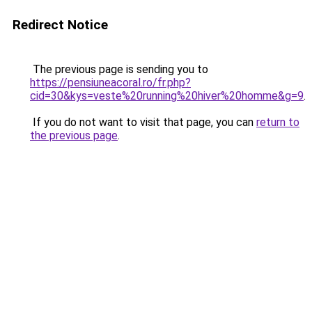
Redirect Notice
The previous page is sending you to
https://pensiuneacoral.ro/fr.php?
cid=30&kys=veste%20running%20hiver%20homme&g=9
.
If you do not want to visit that page, you can
return to
the previous page
.