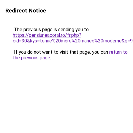
Redirect Notice
The previous page is sending you to
https://pensiuneacoral.ro/fr.php?
cid=30&kys=tenue%20mere%20mariee%20moderne&g=9
If you do not want to visit that page, you can
return to
the previous page
.