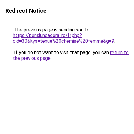
Redirect Notice
The previous page is sending you to
https://pensiuneacoral.ro/fr.php?
cid=30&kys=tenue%20chemise%20femme&g=9
.
If you do not want to visit that page, you can
return to
the previous page
.