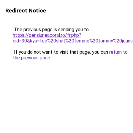
Redirect Notice
The previous page is sending you to
https://pensiuneacoral.ro/fr.php?
cid=30&kys=tee%20shirt%20femme%20tommy%20jean
If you do not want to visit that page, you can
return to
the previous page
.