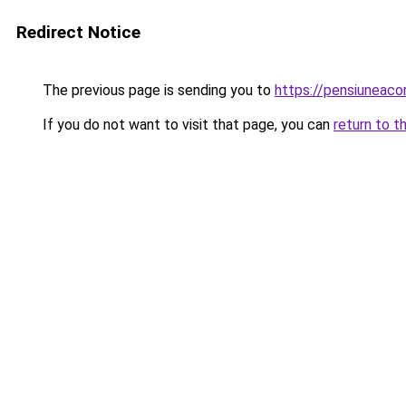
Redirect Notice
The previous page is sending you to
https://pensiuneac
If you do not want to visit that page, you can
return to t