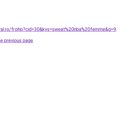
oral.ro/fr.php?cid=30&kys=sweat%20nba%20femme&g=9
.
he previous page
.