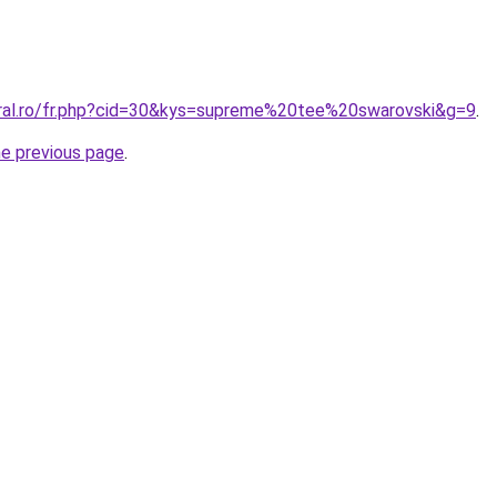
oral.ro/fr.php?cid=30&kys=supreme%20tee%20swarovski&g=9
.
he previous page
.