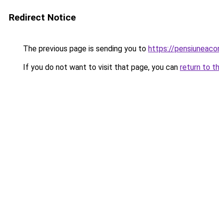
Redirect Notice
The previous page is sending you to
https://pensiuneac
If you do not want to visit that page, you can
return to t