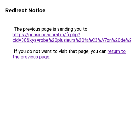
Redirect Notice
The previous page is sending you to
https://pensiuneacoral.ro/fr.php?
cid=30&kys=robe%20plusieurs%20fa%C3%A7on%20de%2
If you do not want to visit that page, you can
return to
the previous page
.