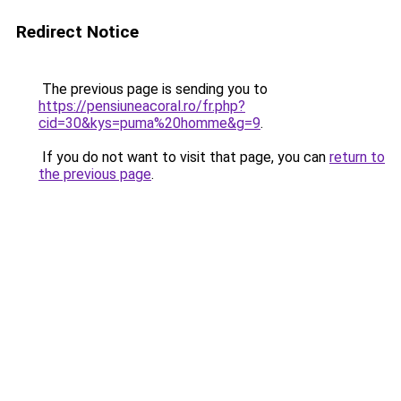
Redirect Notice
The previous page is sending you to
https://pensiuneacoral.ro/fr.php?
cid=30&kys=puma%20homme&g=9
.
If you do not want to visit that page, you can
return to
the previous page
.