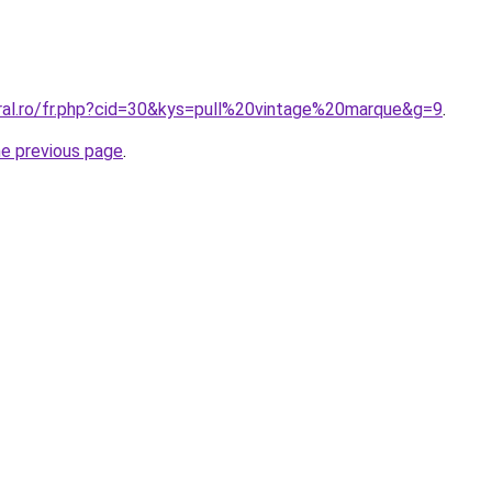
oral.ro/fr.php?cid=30&kys=pull%20vintage%20marque&g=9
.
he previous page
.