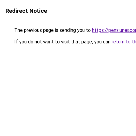
Redirect Notice
The previous page is sending you to
https://pensiuneac
If you do not want to visit that page, you can
return to t