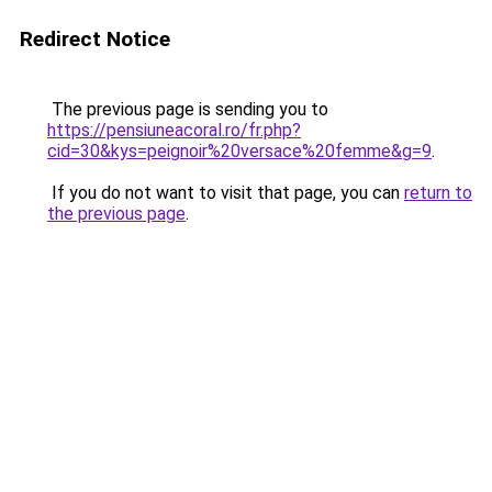
Redirect Notice
The previous page is sending you to
https://pensiuneacoral.ro/fr.php?
cid=30&kys=peignoir%20versace%20femme&g=9
.
If you do not want to visit that page, you can
return to
the previous page
.