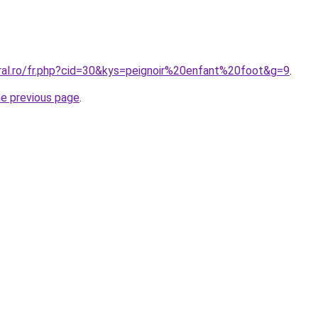
oral.ro/fr.php?cid=30&kys=peignoir%20enfant%20foot&g=9
.
he previous page
.