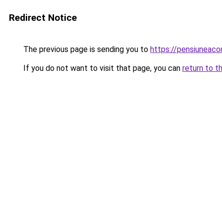
Redirect Notice
The previous page is sending you to
https://pensiuneac
If you do not want to visit that page, you can
return to t