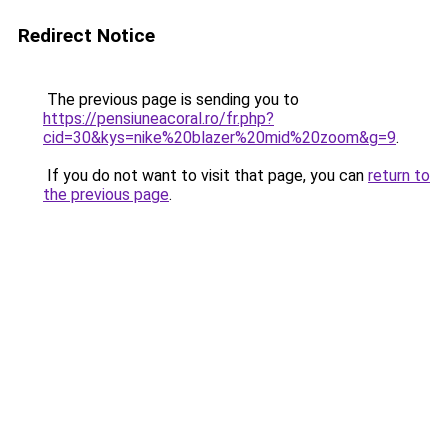
Redirect Notice
The previous page is sending you to
https://pensiuneacoral.ro/fr.php?
cid=30&kys=nike%20blazer%20mid%20zoom&g=9
.
If you do not want to visit that page, you can
return to
the previous page
.