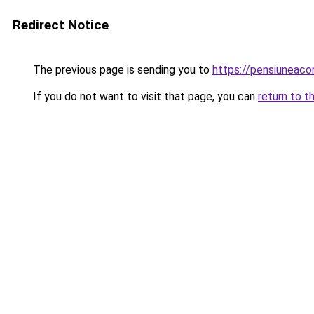
Redirect Notice
The previous page is sending you to
https://pensiuneac
If you do not want to visit that page, you can
return to t