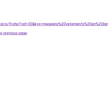
oral.ro/fr.php?cid=30&kys=magasins%20vetements%20en%20li
he previous page
.