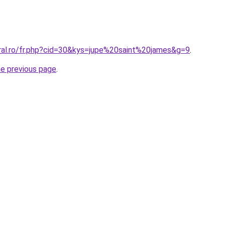
oral.ro/fr.php?cid=30&kys=jupe%20saint%20james&g=9
.
he previous page
.