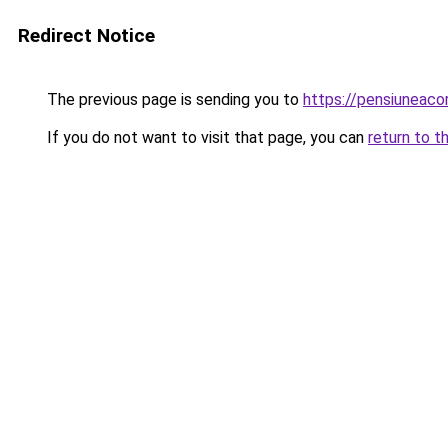
Redirect Notice
The previous page is sending you to
https://pensiuneac
If you do not want to visit that page, you can
return to t