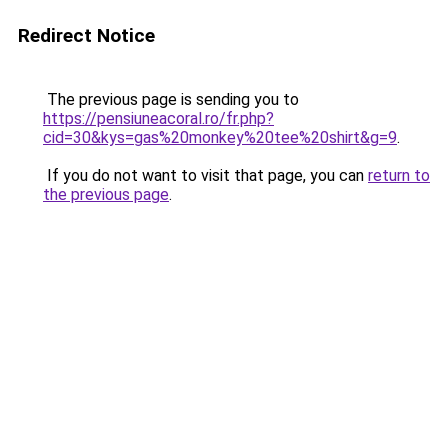
Redirect Notice
The previous page is sending you to
https://pensiuneacoral.ro/fr.php?
cid=30&kys=gas%20monkey%20tee%20shirt&g=9
.
If you do not want to visit that page, you can
return to
the previous page
.