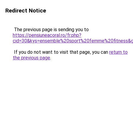
Redirect Notice
The previous page is sending you to
https://pensiuneacoral.ro/fr.php?
cid=30&kys=ensemble%20sport%20femme%20fitness&
If you do not want to visit that page, you can
return to
the previous page
.