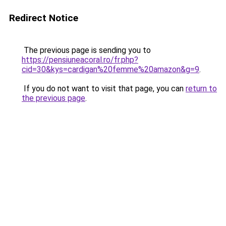
Redirect Notice
The previous page is sending you to
https://pensiuneacoral.ro/fr.php?
cid=30&kys=cardigan%20femme%20amazon&g=9
.
If you do not want to visit that page, you can
return to
the previous page
.