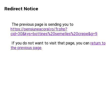
Redirect Notice
The previous page is sending you to
https://pensiuneacoral.ro/fr.php?
cid=30&kys=bottines%20semelles%20crepe&g=9
.
If you do not want to visit that page, you can
return to
the previous page
.