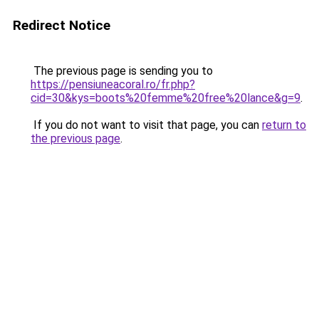
Redirect Notice
The previous page is sending you to
https://pensiuneacoral.ro/fr.php?
cid=30&kys=boots%20femme%20free%20lance&g=9
.
If you do not want to visit that page, you can
return to
the previous page
.