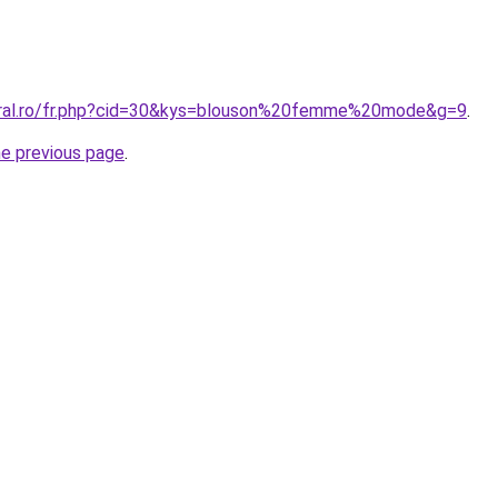
coral.ro/fr.php?cid=30&kys=blouson%20femme%20mode&g=9
.
he previous page
.