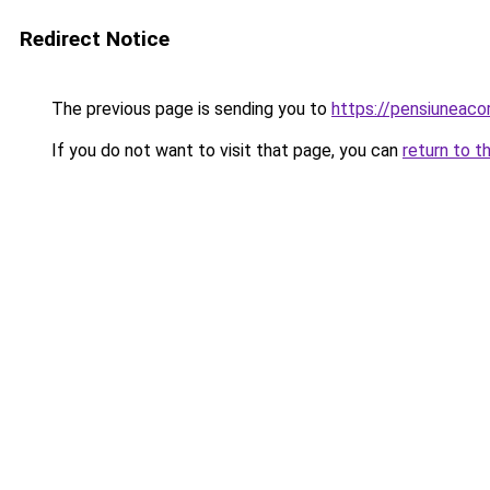
Redirect Notice
The previous page is sending you to
https://pensiunea
If you do not want to visit that page, you can
return to t