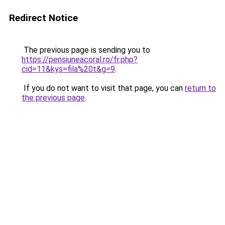
Redirect Notice
The previous page is sending you to
https://pensiuneacoral.ro/fr.php?
cid=11&kys=fila%20t&g=9
.
If you do not want to visit that page, you can
return to
the previous page
.