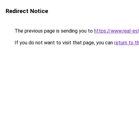
Redirect Notice
The previous page is sending you to
https://www.real-es
If you do not want to visit that page, you can
return to t