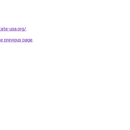
tate-usa.org/
.
he previous page
.