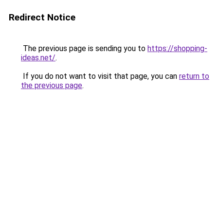
Redirect Notice
The previous page is sending you to
https://shopping-
ideas.net/
.
If you do not want to visit that page, you can
return to
the previous page
.