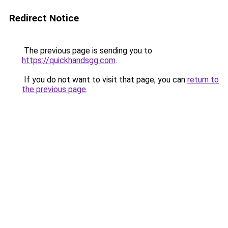
Redirect Notice
The previous page is sending you to
https://quickhandsgg.com
.
If you do not want to visit that page, you can
return to
the previous page
.