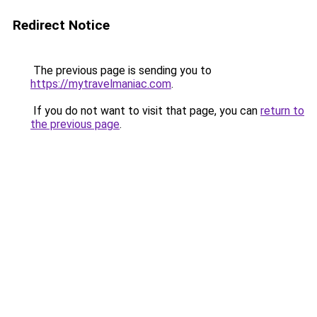
Redirect Notice
The previous page is sending you to
https://mytravelmaniac.com
.
If you do not want to visit that page, you can
return to
the previous page
.