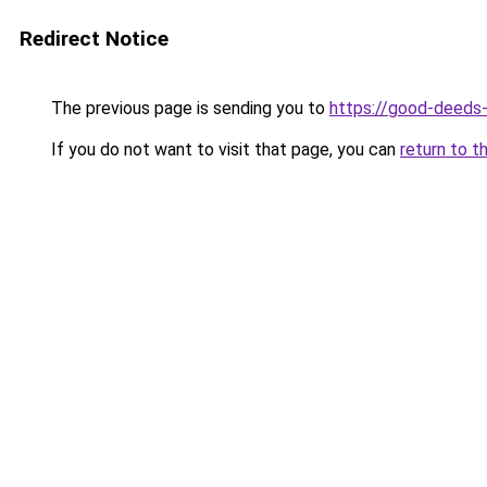
Redirect Notice
The previous page is sending you to
https://good-deeds
If you do not want to visit that page, you can
return to t