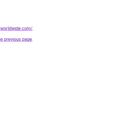
-worldwide.com/
.
he previous page
.